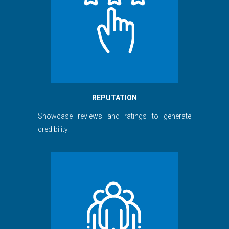
REPUTATION
Showcase reviews and ratings to generate
credibility.