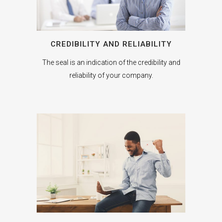
CREDIBILITY AND RELIABILITY
The seal is an indication of the credibility and
reliability of your company.