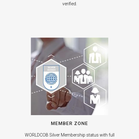
verified.
MEMBER ZONE
WORLDCOB Silver Membership status with full