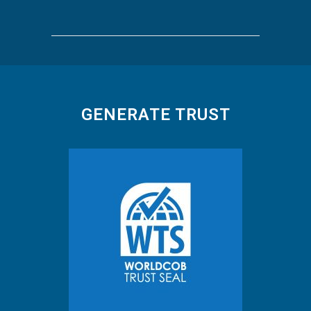
GENERATE TRUST