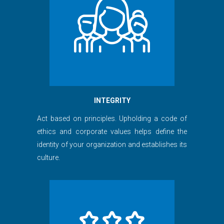
INTEGRITY
Act based on principles. Upholding a code of
ethics and corporate values helps define the
identity of your organization and establishes its
culture.