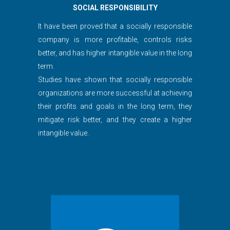
SOCIAL RESPONSIBILITY
It have been proved that a socially responsible
company is more profitable, controls risks
better, and has higher intangible value in the long
term.
Studies have shown that socially responsible
organizations are more successful at achieving
their profits and goals in the long term, they
mitigate risk better, and they create a higher
intangible value.