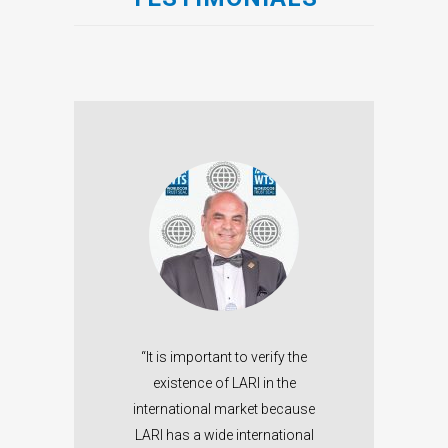
n in
“O
ps me
ales
W
DCOB
in
.”
We
“It is important to verify the
allo
existence of LARI in the
Marie
trus
international market because
LARI has a wide international
FAR