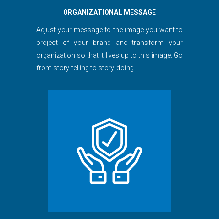
ORGANIZATIONAL MESSAGE
Adjust your message to the image you want to
project of your brand and transform your
organization so that it lives up to this image. Go
from story-telling to story-doing.