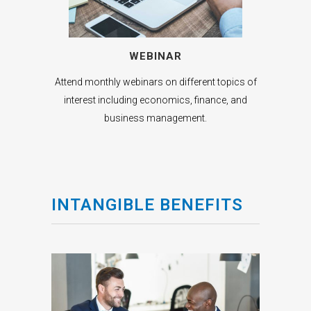
WEBINAR
Attend monthly webinars on different topics of
interest including economics, finance, and
business management.
INTANGIBLE BENEFITS