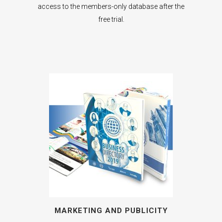
access to the members-only database after the
free trial.
MARKETING AND PUBLICITY