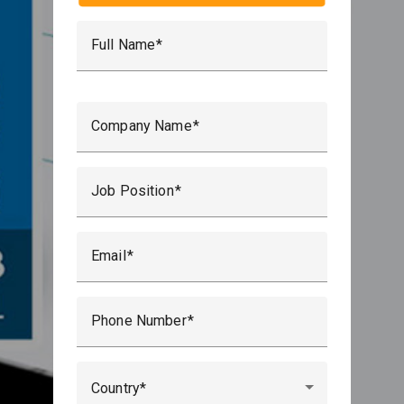
Full Name
Por favor, deja este campo vacío.
Company Name
Job Position
Email
Phone Number
Country