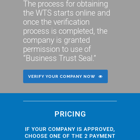
The process for obtaining
the WTS starts online and
once the verification
process is completed, the
company is granted
permission to use of
“Business Trust Seal.”
VERIFY YOUR COMPANY NOW
PRICING
IF YOUR COMPANY IS APPROVED,
CHOOSE ONE OF THE 2 PAYMENT