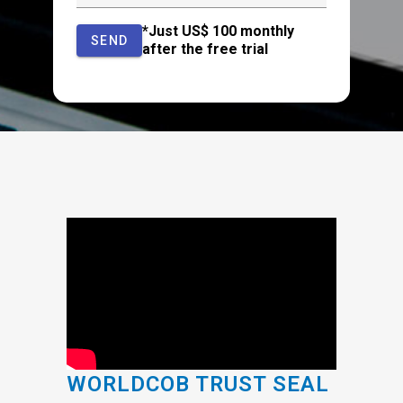
*Just US$ 100 monthly
SEND
after the free trial
WORLDCOB TRUST SEAL