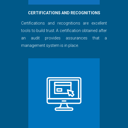
CERTIFICATIONS AND RECOGNITIONS
Certifications and recognitions are excellent
tools to build trust. A certification obtained after
an audit provides assurances that a
management system is in place.