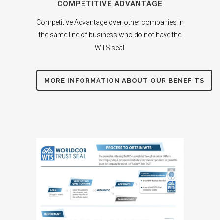
COMPETITIVE ADVANTAGE
Competitive Advantage over other companies in
the same line of business who do not have the
WTS seal.
MORE INFORMATION ABOUT OUR BENEFITS