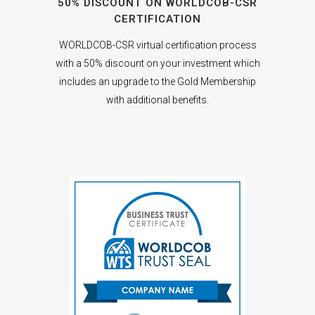
50% DISCOUNT ON WORLDCOB-CSR
CERTIFICATION
WORLDCOB-CSR virtual certification process
with a 50% discount on your investment which
includes an upgrade to the Gold Membership
with additional benefits.