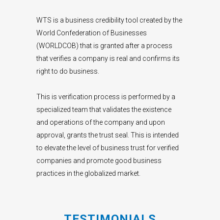
WTS is a business credibility tool created by the
World Confederation of Businesses
(WORLDCOB) that is granted after a process
that verifies a company is real and confirms its
right to do business.
This is verification process is performed by a
specialized team that validates the existence
and operations of the company and upon
approval, grants the trust seal. This is intended
to elevate the level of business trust for verified
companies and promote good business
practices in the globalized market.
TESTIMONIALS