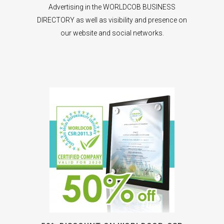
Advertising in the WORLDCOB BUSINESS
DIRECTORY as well as visibility and presence on
our website and social networks.