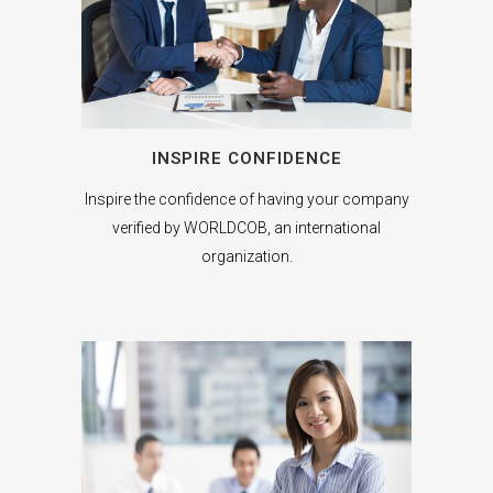
INSPIRE CONFIDENCE
Inspire the confidence of having your company
verified by WORLDCOB, an international
organization.