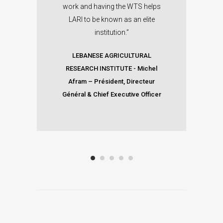
work and having the WTS helps
CO
LARI to be known as an elite
institution.”
LEBANESE AGRICULTURAL
RESEARCH INSTITUTE
-
Michel
Afram – Président, Directeur
Général & Chief Executive Officer