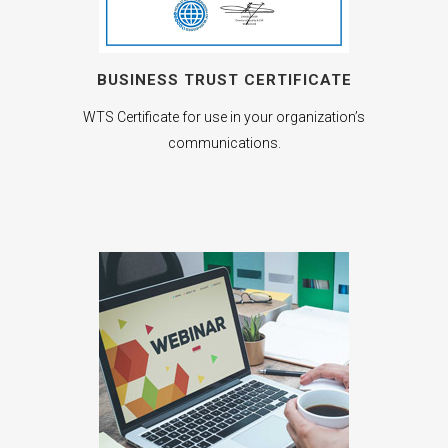
BUSINESS TRUST CERTIFICATE
WTS Certificate for use in your organization’s
communications.