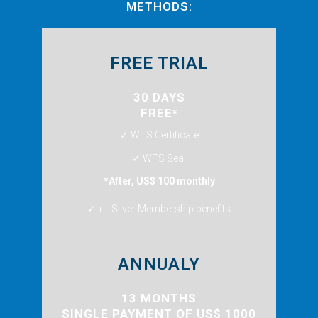
METHODS:
FREE TRIAL
30 DAYS
FREE*
✓ WTS Certificate
✓ WTS Seal
*After, US$ 100 monthly
✓ ++ Silver Membership benefits
ANNUALY
13 MONTHS
SINGLE PAYMENT OF US$ 1000