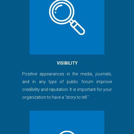
VISIBILITY
Positive appearances in the media, journals,
and in any type of public forum improve
credibility and reputation. It is important for your
organization to have a “story to tell.”