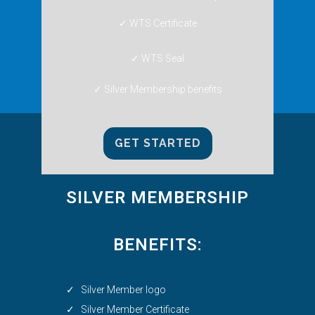
✓ WTS Certificate
✓ WTS Seal
✓ Silver Membership benefits
GET STARTED
SILVER MEMBERSHIP
BENEFITS:
✓ Silver Member logo
✓ Silver Member Certificate