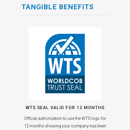
TANGIBLE BENEFITS
WTS SEAL VALID FOR 12 MONTHS
Official authorization to use the WTS logo for
12 months showing your company has been