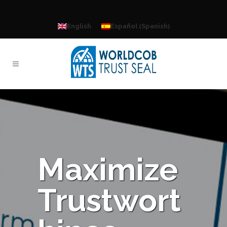
Spanish
English
Español
(
)
Maximize
Trustwort