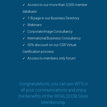
✓ Access to our more than 3,500 member
database
✓ 1/8 page in our Business Directory
✓ Webinars
✓ Corporate Image Consultancy
✓ International Business Consultancy
✓ 50% discount on our CSR Virtual
Certification process
✓ Access to members only forum
Congratulations, you can use WTS in
all your communications and enjoy
the benefits of the WORLDCOB Silver
Membership.