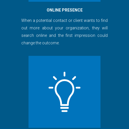
ONLINE PRESENCE
When a potential contact or client wants to find
out more about your organization, they will
search online and the first impression could
change the outcome.