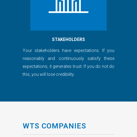
STAKEHOLDERS
Your stakeholders have expectations. If you
reasonably and continuously satisfy these
expectations, it generates trust. If you do not do
this, you will lose credibility.
WTS COMPANIES