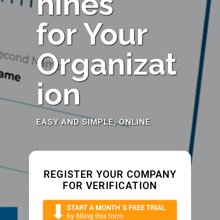
hines
for Your
Organizat
ion
EASY AND SIMPLE, ONLINE
REGISTER YOUR COMPANY
FOR VERIFICATION