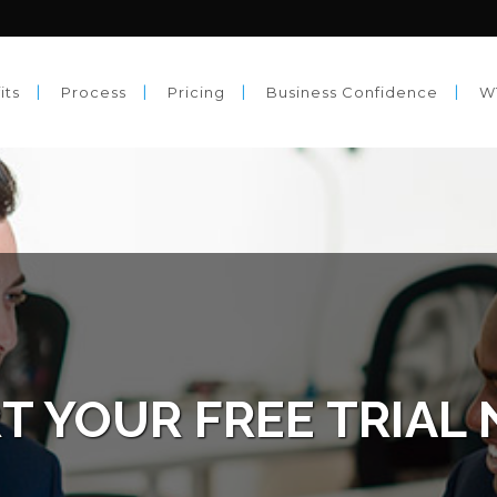
its
Process
Pricing
Business Confidence
W
T YOUR FREE TRIAL