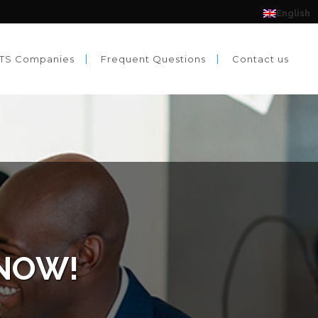
English
TS Companies
Frequent Questions
Contact us
 NOW!