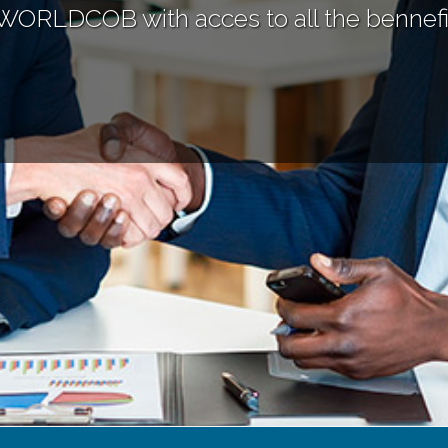
WORLDCOB with acces to all the bennefi