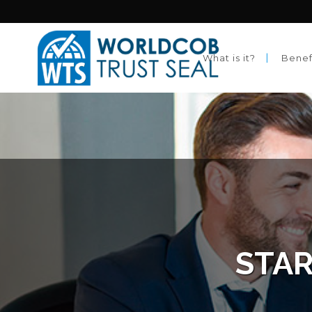
What is it?
Benef
STAR