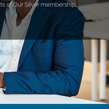
ts of Our Silver membership.