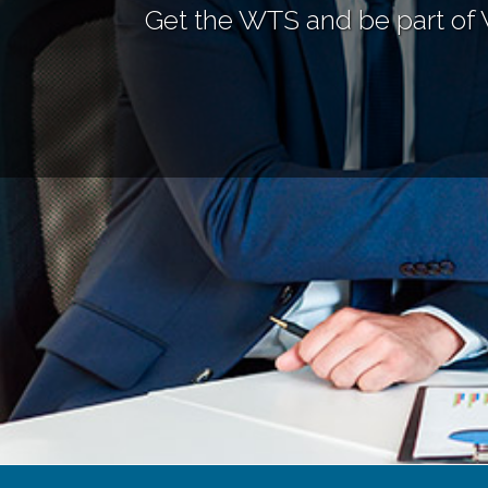
Get the WTS and be part of 