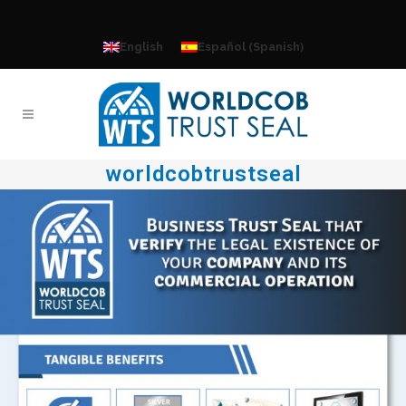
Spanish
English
Español
(
)
worldcobtrustseal