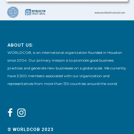
ABOUT US:
WORLDCOB, is an international organization founded in Houston
since 2004. Our primary mission is to promote good business
practices and generate new businesses on a global scale. We currently
have 3,500 members associated with our organization and
representatives from more than 130 countries around the world.
© WORLDCOB 2023